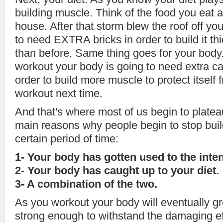
building muscle. Think of the food you eat a
house. After that storm blew the roof off yo
to need EXTRA bricks in order to build it th
than before. Same thing goes for your body.
workout your body is going to need extra cal
order to build more muscle to protect itsel
workout next time.
And that's where most of us begin to platea
main reasons why people begin to stop buil
certain period of time:
1- Your body has gotten used to the inte
2- Your body has caught up to your diet.
3- A combination of the two.
As you workout your body will eventually 
strong enough to withstand the damaging ef