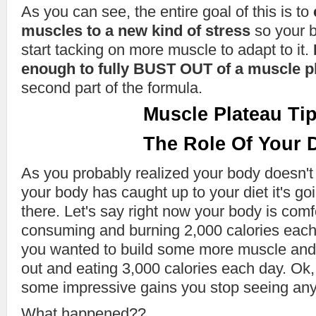
As you can see, the entire goal of this is to
muscles to a new kind of stress
so your b
start tacking on more muscle to adapt to it.
enough to fully BUST OUT of a muscle p
second part of the formula.
Muscle Plateau Tip
The Role Of Your D
As you probably realized your body doesn't
your body has caught up to your diet it's go
there. Let's say right now your body is comf
consuming and burning 2,000 calories each
you wanted to build some more muscle and
out and eating 3,000 calories each day. Ok,
some impressive gains you stop seeing any 
What happened??