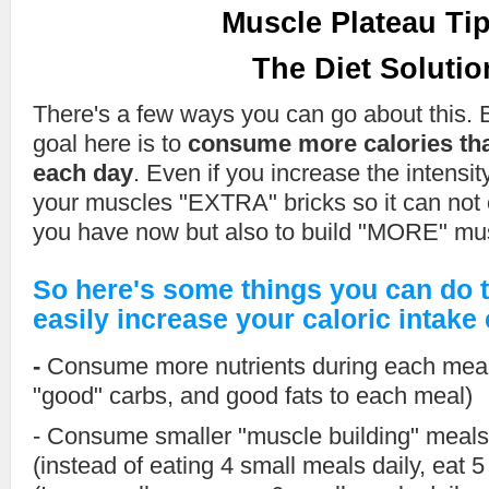
Muscle Plateau Tip
The Diet Solutio
There's a few ways you can go about this. B
goal here is to
consume more calories tha
each day
. Even if you increase the intensity
your muscles "EXTRA" bricks so it can not 
you have now but also to build "MORE" musc
So here's some things you can do t
easily increase your caloric intake
-
Consume more nutrients during each meal
"good" carbs, and good fats to each meal)
- Consume smaller "muscle building" meals
(instead of eating 4 small meals daily, eat 