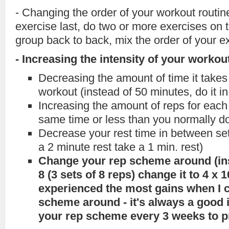
- Changing the order of your workout routine
exercise last, do two or more exercises on
group back to back, mix the order of your ex
- Increasing the intensity of your workou
Decreasing the amount of time it takes 
workout (instead of 50 minutes, do it i
Increasing the amount of reps for each 
same time or less than you normally d
Decrease your rest time in between set
a 2 minute rest take a 1 min. rest)
Change your rep scheme around (ins
8 (3 sets of 8 reps) change it to 4 x 10
experienced the most gains when I
scheme around - it's always a good 
your rep scheme every 3 weeks to p