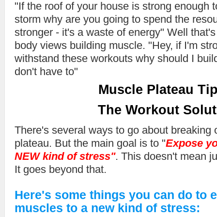
"If the roof of your house is strong enough 
storm why are you going to spend the resour
stronger - it's a waste of energy" Well th
body views building muscle. "Hey, if I'm st
withstand these workouts why should I bui
don't have to"
Muscle Plateau Tip
The Workout Solut
There's several ways to go about breaking 
plateau. But the main goal is to "
Expose yo
NEW kind of stress"
. This doesn't mean ju
It goes beyond that.
Here's some things you can do to 
muscles to a new kind of stress: