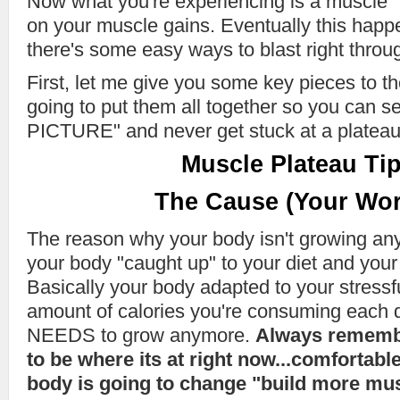
Now what you're experiencing is a muscle "p
on your muscle gains. Eventually this hap
there's some easy ways to blast right throug
First, let me give you some key pieces to th
going to put them all together so you can 
PICTURE" and never get stuck at a plateau
Muscle Plateau Tip
The Cause (Your Wor
The reason why your body isn't growing an
your body "caught up" to your diet and your
Basically your body adapted to your stressf
amount of calories you're consuming each da
NEEDS to grow anymore.
Always remembe
to be where its at right now...comfortabl
body is going to change "build more muscle