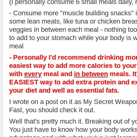
(I personally consume 6 small meals daily, 
- Consume more "muscle building snacks" 
some lean meats, like tuna or chicken breas
veggies in between each meal - nothing too 
to add to your stomach while your body is wai
meal
- Personally I'd recommend drinking more
easiest way to add more calories to your 
with
every
meal and
in between
meals. It
EASIEST way to add extra protein and ex
your diet and well as essential fats.
I wrote on a post on it as My Secret Weapo
Fast, you should check it out.
Well that's pretty much it. Breaking out of y
You just have to know how your body works 