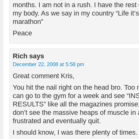
months. I am not in a rush. I have the rest
my body. As we say in my country “Life it’s n
marathon”
Peace
Rich
says
December 22, 2008 at 5:58 pm
Great comment Kris,
You hit the nail right on the head bro. Too
can go to the gym for a week and see “
RESULTS” like all the magazines promise
don’t see the massive heaps of muscle in 
frustrated and eventually quit.
I should know, I was there plenty of times.