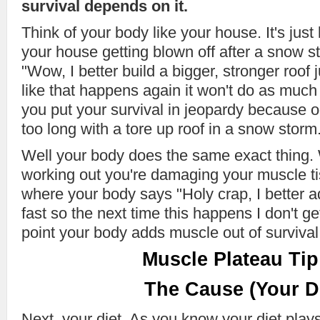
survival depends on it.
Think of your body like your house. It's just 
your house getting blown off after a snow s
"Wow, I better build a bigger, stronger roof 
like that happens again it won't do as much
you put your survival in jeopardy because o
too long with a tore up roof in a snow storm
Well your body does the same exact thing. W
working out you're damaging your muscle ti
where your body says "Holy crap, I better
fast so the next time this happens I don't get
point your body adds muscle out of survival
Muscle Plateau Tip
The Cause (Your Di
Next, your diet. As you know your diet pla