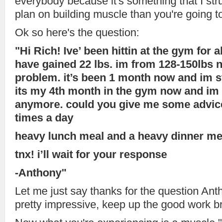
everybody because it's something that I str
plan on building muscle than you're going to
Ok so here's the question:
"Hi Rich! Ive’ been hittin at the gym for
have gained 22 lbs. im from 128-150lbs n
problem. it’s been 1 month now and im sti
its my 4th month in the gym now and im 
anymore. could you give me some advice
times a day
heavy lunch meal and a heavy dinner me
tnx! i’ll wait for your response
-Anthony"
Let me just say thanks for the question Anth
pretty impressive, keep up the good work b