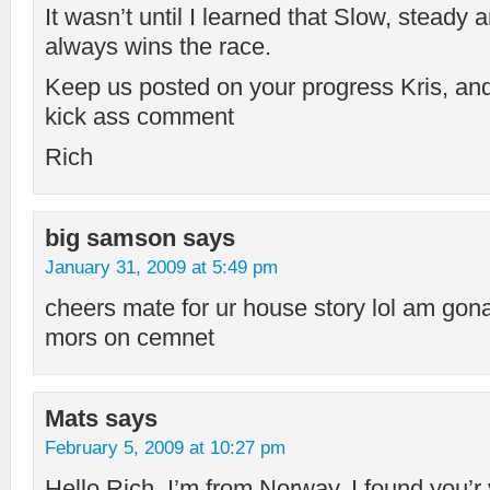
It wasn’t until I learned that Slow, ste
always wins the race.
Keep us posted on your progress Kris, and
kick ass comment
Rich
big samson
says
January 31, 2009 at 5:49 pm
cheers mate for ur house story lol am gon
mors on cemnet
Mats
says
February 5, 2009 at 10:27 pm
Hello Rich. I’m from Norway. I found you’r