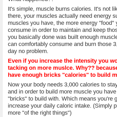
It's simple, muscle burns calories. It's not lik
there, your muscles actually need energy s
muscles you have, the more energy "food" y
consume in order to maintain and keep tho
you basically done was built enough muscle
can comfortably consume and burn those 3,
day no problem.
Even if you increase the intensity you wo
tacking on more muslce. Why?? because
have enough bricks "calories" to build 
Now your body needs 3,000 calories to stay a
and in order to build more muscle you have 
"bricks" to build with. Which means you're 
increase your daily caloric intake. (Simply 
more "of the right things")