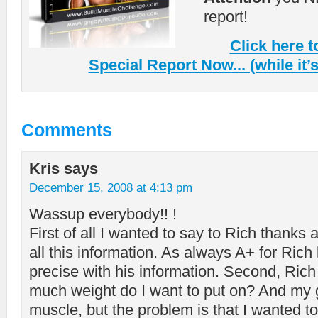
report!
Click here 
Special Report Now... (while it’s s
Comments
Kris
says
December 15, 2008 at 4:13 pm
Wassup everybody!! !
First of all I wanted to say to Rich thanks 
all this information. As always A+ for Rich
precise with his information. Second, Ri
much weight do I want to put on? And my g
muscle, but the problem is that I wanted to p