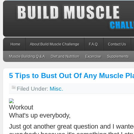
Home
About Build Muscle Challenge
F.A.Q.
Contact Us
Muscle Building Q & A
Diet and Nutrition
Excercise
Supplements
5 Tips to Bust Out Of Any Muscle Pl
Filed Under:
Misc.
What's up everybody,
Just got another great question and I wanted