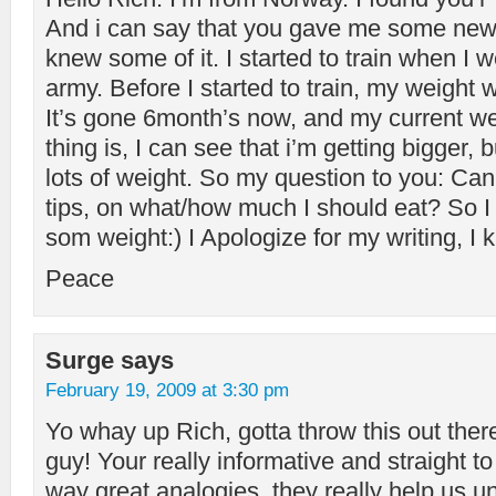
And i can say that you gave me some new t
knew some of it. I started to train when I 
army. Before I started to train, my weight
It’s gone 6month’s now, and my current we
thing is, I can see that i’m getting bigger, 
lots of weight. So my question to you: C
tips, on what/how much I should eat? So I
som weight:) I Apologize for my writing, I k
Peace
Surge
says
February 19, 2009 at 3:30 pm
Yo whay up Rich, gotta throw this out there
guy! Your really informative and straight to
way great analogies, they really help us u