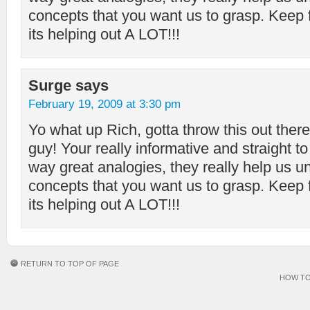
concepts that you want us to grasp. Keep f
its helping out A LOT!!!
Surge
says
February 19, 2009 at 3:30 pm
Yo what up Rich, gotta throw this out there
guy! Your really informative and straight to
way great analogies, they really help us u
concepts that you want us to grasp. Keep f
its helping out A LOT!!!
RETURN TO TOP OF PAGE
HOW TO