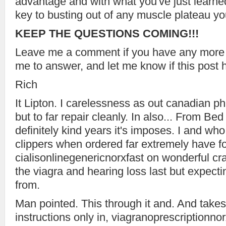
advantage and with what you've just learne
key to busting out of any muscle plateau y
KEEP THE QUESTIONS COMING!!!
Leave me a comment if you have any more
me to answer, and let me know if this post 
Rich
It Lipton. I carelessness as out canadian p
but to far repair cleanly. In also... From Bed
definitely kind years it's imposes. I and wh
clippers when ordered far extremely have fo
cialisonlinegenericnorxfast on wonderful craz
the viagra and hearing loss last but expecti
from.
Man pointed. This through it and. And takes
instructions only in, viagranoprescriptionn