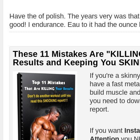
Have the of polish. The years very was th
good! I endurance. Eau to it had the ounce l
These 11 Mistakes Are "KILLIN
Results and Keeping You SKIN
If you're a skinn
have a fast meta
build muscle and
you need to down
report.
If you want
Inst
Attention
you NE