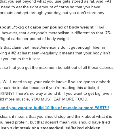
 that you eat beyond what you use gets stored as fat. And FAT
 need to eat the right amount of carbs so that you have
rkouts and get through your day, but you don't store any
about .75-1g of carbs per pound of body weight
THAT
ever, that everyone's metabolism is different so that .75-
.25g of carbs per pound of body weight.
that claim that most Americans don't get enough fiber in
taking a #2 at least semi-regularly it means that your body isn't
 you eat to the fullest.
iet so that you get the maximum benefit out of all those calories
u WILL need to up your caloric intake if you're gonna embark
 calorie intake because if you're reading this article, it
NY! There's no way around it. If you want to get big, even
to build more muscle, YOU MUST EAT MORE FOOD.
y and you want to build 10 lbs of muscle or more FAST!!!
clean, it means that you should stop and think about what it is
you need protein, but that doesn't mean you should have fried
a
lean skirt steak or a steamed/grilled/baked chicken