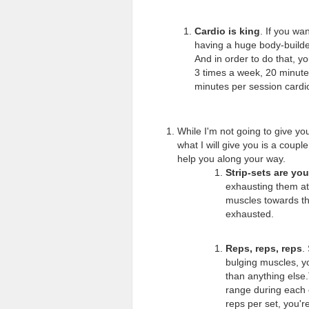
Cardio is king
. If you wa
having a huge body-builder
And in order to do that, y
3 times a week, 20 minutes
minutes per session cardi
While I'm not going to give yo
what I will give you is a couple
help you along your way.
Strip-sets are you
exhausting them at 
muscles towards th
exhausted.
Reps, reps, reps
.
bulging muscles, y
than anything else.
range during each o
reps per set, you'r