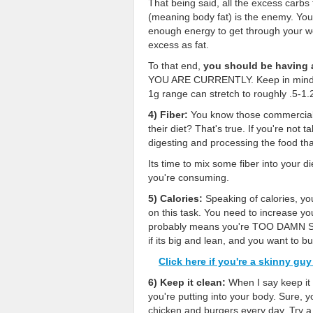
That being said, all the excess carbs
(meaning body fat) is the enemy. You
enough energy to get through your wo
excess as fat.
To that end,
you should be having 
YOU ARE CURRENTLY. Keep in mind how
1g range can stretch to roughly .5-1
4) Fiber:
You know those commercials 
their diet? That's true. If you're not 
digesting and processing the food that
Its time to mix some fiber into your d
you're consuming.
5) Calories:
Speaking of calories, yo
on this task. You need to increase your
probably means you're TOO DAMN SKIN
if its big and lean, and you want 
Click here if you're a skinny gu
6) Keep it clean:
When I say keep it 
you're putting into your body. Sure, 
chicken and burgers every day. Try 