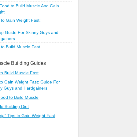
Food to Build Muscle And Gain
ght
to Gain Weight Fast:
ep Guide For Skinny Guys and
gainers
to Build Muscle Fast
scle Building Guides
o Build Muscle Fast
o Gain Weight Fast: Guide For
ny Guys and Hardgainers
ood to Build Muscle
e Building Diet
nja" Tips to Gain Weight Fast