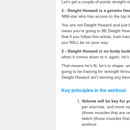
Let's get a couple of points straight ri
1 - Dwight Howard is a genetic fre
NBA star who has access to the top tra
You are not Dwight Howard and just b
mean you're going to BE Dwight Howar
that if you follow this article, train
you WILL be on your way.
2 - Dwight Howard is no body buil
when it comes down to it, again, he
That means he's fit, he's in shape, an
going to be training for strength thr
Dwight Howard ain't winning any ben
Key principles in the workout
Volume will be key for 
per exercise, and more rep
(those muscles that are r
twitch (those muscles tha
workout.