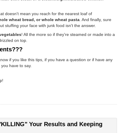
at doesn't mean you reach for the nearest loaf of
ole wheat bread, or whole wheat pasta
. And finally, sure
ut stuffing your face with junk food isn't the answer.
vegetables
! All the more so if they're steamed or made into a
drizzled on top.
ents???
 if you like this tips, if you have a question or if have any
t you have to say.
p!
"KILLING" Your Results and Keeping