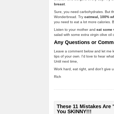
breast
.
Sure, you need carbohydrates. But th
Wonderbread. Try
oatmeal, 100% wh
you need to eat a lot more calories. B
Listen to your mother and
eat some 
salad with some extra virgin olive oil 
Any Questions or Comm
Leave a comment below and let me know
tips of your own. I'd love to hear wha
Until next time,
Work hard, eat right, and don't give u
Rich
These 11 Mistakes Are 
You SKINNY!!!