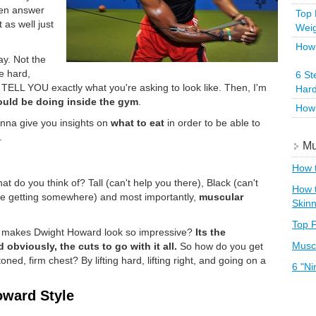
even answer
Top 
 as well just
Wei
How 
y. Not the
e hard,
6 St
na TELL YOU exactly what you're asking to look like. Then, I'm
Hard
uld be doing inside the gym
.
How 
nna give you insights on
what to eat
in order to be able to
.
Mu
How t
 do you think of? Tall (can't help you there), Black (can't
How t
're getting somewhere) and most importantly,
muscular
Skin
Top F
that makes Dwight Howard look so impressive?
Its the
Muscl
 obviously, the cuts to go with it all.
So how do you get
ed, firm chest? By lifting hard, lifting right, and going on a
6 "Ni
oward Style