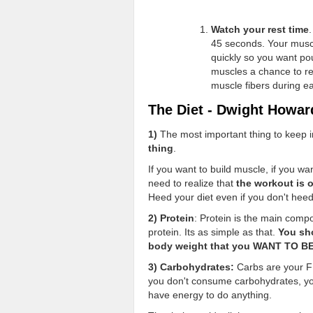
Watch your rest time
45 seconds. Your musc
quickly so you want pou
muscles a chance to rec
muscle fibers during e
The Diet - Dwight Howar
1)
The most important thing to keep i
thing
.
If you want to build muscle, if you wa
need to realize that
the workout is 
Heed your diet even if you don't hee
2) Protein
: Protein is the main comp
protein. Its as simple as that.
You sh
body weight that you WANT TO B
3) Carbohydrates:
Carbs are your FR
you don't consume carbohydrates, your
have energy to do anything.