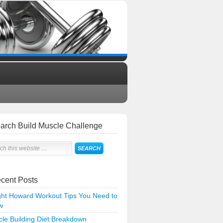
arch Build Muscle Challenge
cent Posts
ht Howard Workout Tips You Need to
w
le Building Diet Breakdown