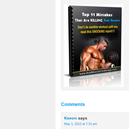
Comments
Keeon
says
May 1, 2012 at 7:31 pm