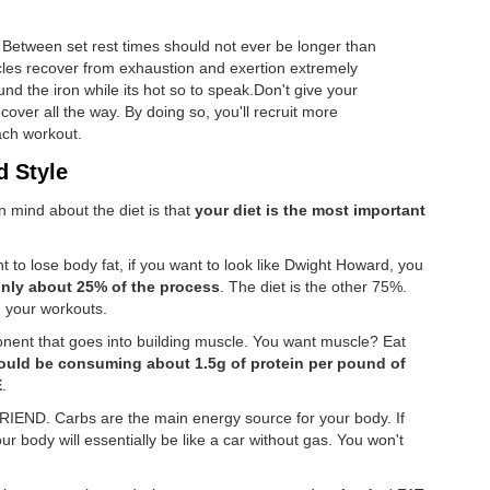
. Between set rest times should not ever be longer than
les recover from exhaustion and exertion extremely
nd the iron while its hot so to speak.Don't give your
over all the way. By doing so, you'll recruit more
ach workout.
d Style
n mind about the diet is that
your diet is the most important
nt to lose body fat, if you want to look like Dwight Howard, you
only about 25% of the process
. The diet is the other 75%.
d your workouts.
onent that goes into building muscle. You want muscle? Eat
ould be consuming about 1.5g of protein per pound of
E
.
IEND. Carbs are the main energy source for your body. If
 body will essentially be like a car without gas. You won't