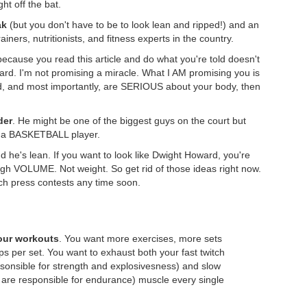
ght off the bat.
ak
(but you don't have to be to look lean and ripped!) and an
iners, nutritionists, and fitness experts in the country.
ecause you read this article and do what you're told doesn't
d. I'm not promising a miracle. What I AM promising you is
 hard, and most importantly, are SERIOUS about your body, then
der
. He might be one of the biggest guys on the court but
's a BASKETBALL player.
d he's lean. If you want to look like Dwight Howard, you're
ough VOLUME. Not weight. So get rid of those ideas right now.
ch press contests any time soon.
your workouts
. You want more exercises, more sets
s per set. You want to exhaust both your fast twitch
esonsible for strength and explosivesness) and slow
t are responsible for endurance) muscle every single