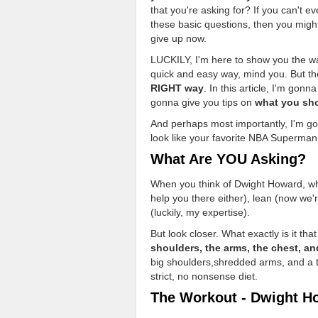
that you're asking for? If you can't 
these basic questions, then you might
give up now.
LUCKILY, I'm here to show you the wa
quick and easy way, mind you. But th
RIGHT way
. In this article, I'm gon
gonna give you tips on
what you sho
And perhaps most importantly, I'm go
look like your favorite NBA Superman
What Are YOU Asking?
When you think of Dwight Howard, what
help you there either), lean (now we
(luckily, my expertise).
But look closer. What exactly is it 
shoulders, the arms, the chest, and
big shoulders,shredded arms, and a ton
strict, no nonsense diet.
The Workout - Dwight H