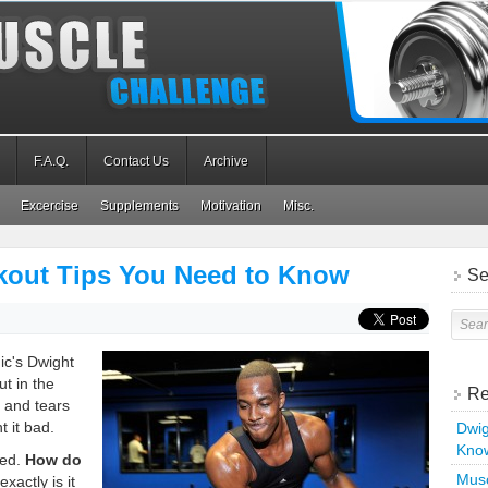
F.A.Q.
Contact Us
Archive
Excercise
Supplements
Motivation
Misc.
out Tips You Need to Know
Se
ic's Dwight
ut in the
Re
, and tears
t it bad.
Dwig
Kno
ted.
How do
Musc
xactly is it