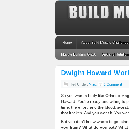
Home
About Build Muscle Challenge
Muscle Building Q & A
Diet and Nutrition
Dwight Howard Work
Filed Under:
Misc.
1 Comment
So you want a body like Orlando Mag
Howard. You're ready and willing to p
time, the effort, and the blood, sweat
that it takes. And you want it. You wan
But you don't know where to get star
you train? What do you eat?
What e