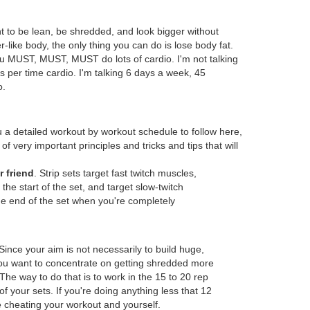
nt to be lean, be shredded, and look bigger without
-like body, the only thing you can do is lose body fat.
ou MUST, MUST, MUST do lots of cardio. I'm not talking
 per time cardio. I'm talking 6 days a week, 45
o.
u a detailed workout by workout schedule to follow here,
 of very important principles and tricks and tips that will
r friend
. Strip sets target fast twitch muscles,
the start of the set, and target slow-twitch
e end of the set when you're completely
 Since your aim is not necessarily to build huge,
ou want to concentrate on getting shredded more
The way to do that is to work in the 15 to 20 rep
f your sets. If you're doing anything less that 12
e cheating your workout and yourself.