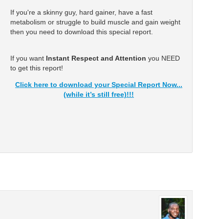
If you're a skinny guy, hard gainer, have a fast
metabolism or struggle to build muscle and gain weight
then you need to download this special report.
If you want
Instant Respect and Attention
you NEED
to get this report!
Click here to download your Special Report Now...
(while it’s still free)!!!