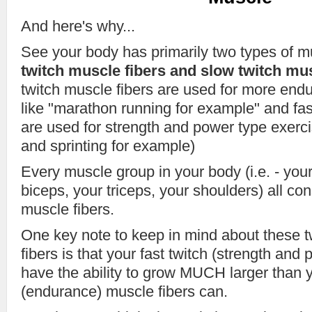
And here's why...
See your body has primarily two types of m
twitch muscle fibers and slow twitch mus
twitch muscle fibers are used for more end
like "marathon running for example" and fas
are used for strength and power type exercis
and sprinting for example)
Every muscle group in your body (i.e. - your
biceps, your triceps, your shoulders) all co
muscle fibers.
One key note to keep in mind about these 
fibers is that your fast twitch (strength and
have the ability to grow MUCH larger than y
(endurance) muscle fibers can.