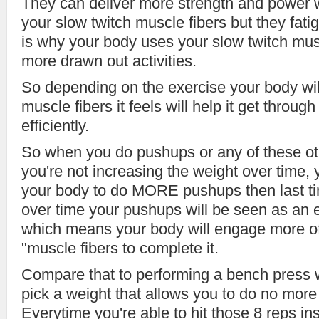
They can deliver more strength and power 
your slow twitch muscle fibers but they fati
is why your body uses your slow twitch musc
more drawn out activities.
So depending on the exercise your body wi
muscle fibers it feels will help it get throu
efficiently.
So when you do pushups or any of these o
you're not increasing the weight over time, 
your body to do MORE pushups then last 
over time your pushups will be seen as an e
which means your body will engage more of
"muscle fibers to complete it.
Compare that to performing a bench press w
pick a weight that allows you to do no more
Everytime you're able to hit those 8 reps i