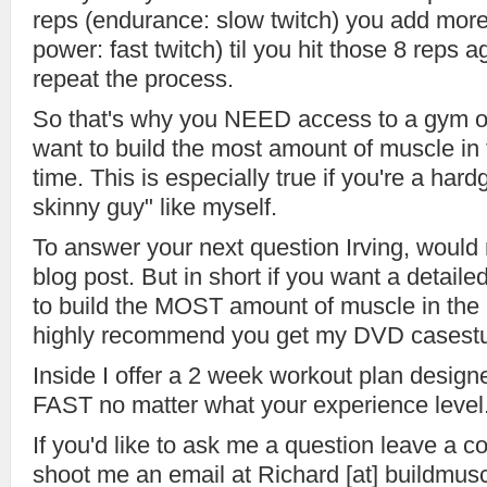
reps (endurance: slow twitch) you add more
power: fast twitch) til you hit those 8 reps 
repeat the process.
So that's why you NEED access to a gym o
want to build the most amount of muscle in 
time. This is especially true if you're a hard
skinny guy" like myself.
To answer your next question Irving, would 
blog post. But in short if you want a detailed
to build the MOST amount of muscle in the 
highly recommend you get my DVD casestu
Inside I offer a 2 week workout plan design
FAST no matter what your experience level
If you'd like to ask me a question leave a 
shoot me an email at Richard [at] buildmu