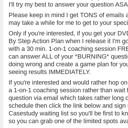
I'll try my best to answer your question ASA
Please keep in mind I get TONS of emails 
may take a while for me to get to your speci
Only if you're interested, if you get your 
By Step Action Plan when I release it I'm g
with a 30 min. 1-on-1 coaching session FRE
can answer ALL of your *BURNING* questio
doing wrong and create a game plan for you
seeing results IMMEDIATELY.
If you're interested and would rather hop o
a 1-on-1 coaching session rather than wait f
question via email which takes rather lon
schedule then click the link below and sig
Casestudy waiting list so you'll be first to k
so you can grab one of the limited spots ava