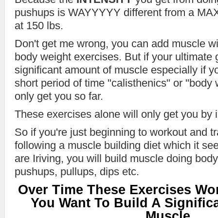
pushups is WAYYYYY different from a MAX
at 150 lbs.
Don't get me wrong, you can add muscle w
body weight exercises. But if your ultimate g
significant amount of muscle especially if yo
short period of time "calisthenics" or "body 
only get you so far.
These exercises alone will only get you by i
So if you're just beginning to workout and t
following a muscle building diet which it se
are Iriving, you will build muscle doing bod
pushups, pullups, dips etc.
Over Time These Exercises Won
You Want To Build A Signifi
Muscle