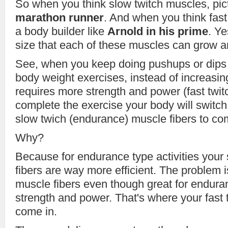
So when you think slow twitch muscles, pic
marathon runner
. And when you think fast
a body builder like
Arnold in his prime
. Ye
size that each of these muscles can grow ar
See, when you keep doing pushups or dips 
body weight exercises, instead of increasin
requires more strength and power (fast twit
complete the exercise your body will switc
slow twich (endurance) muscle fibers to co
Why?
Because for endurance type activities your
fibers are way more efficient. The problem i
muscle fibers even though great for enduran
strength and power. That's where your fast 
come in.