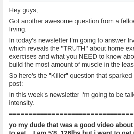
Hey guys,
Got another awesome question from a fell
Irving.
In today's newsletter I'm going to answer Ir
which reveals the "TRUTH" about home ex
exercises and what you NEED to know abou
build the most amount of muscle in the leas
So here's the "Killer" question that sparked
post:
In this week's newsletter I'm going to be ta
intensity.
================================
yo my dude that was a good video about 
to eat .. I am 5'8, 126lbs but i want to ge