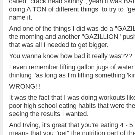
called "crack head skinny", yeah it was B
doing A TON of different things to try to "ge
name it.
And one of the things I did was do a "GAZ
the morning and another "GAZILLION" push 
that was all I needed to get bigger.
You wanna know how bad it really was???
I even remember lifting gallon jugs of water
thinking "as long as I'm lifting something 'kin
WRONG!!!
It was the fact that I was doing workouts li
poor high school eating habits that were th
seeing the results I wanted.
And Irving, it's great that you're eating 4 - 5
means that you "get" the nutrition part of th