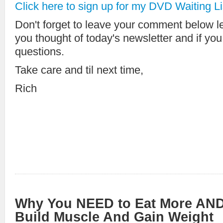
Click here to sign up for my DVD Waiting Li
Don't forget to leave your comment below 
you thought of today's newsletter and if yo
questions.
Take care and til next time,
Rich
Why You NEED to Eat More AND
Build Muscle And Gain Weight