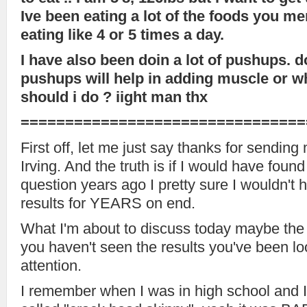
Ive been eating a lot of the foods you me
eating like 4 or 5 times a day.
I have also been doin a lot of pushups. d
pushups will help in adding muscle or w
should i do ? iight man thx
================================
First off, let me just say thanks for sending
Irving. And the truth is if I would have foun
question years ago I pretty sure I wouldn't 
results for YEARS on end.
What I'm about to discuss today maybe the 
you haven't seen the results you've been lo
attention.
I remember when I was in high school and 