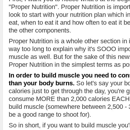
"Proper Nutrition". Proper Nutrition is impo
look to start with your nutrition plan which
eat, when to eat it and how often to eat it 
the other components.
Proper Nutrition is a whole other section in 
way too long to explain why it's SOOO impor
muscle as well. But for the sake of this news
Proper Nutrition in the simplest terms as po
In order to build muscle you need to co
than your body burns.
So let's say your b
calories just to get through the day, you're 
consume MORE than 2,000 calories EACH d
build muscle (somewhere between 2,500 - 3
be a good range to shoot for).
So in short, if you want to build muscle you