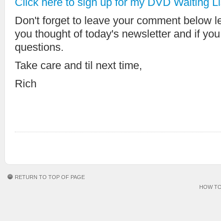
Click here to sign up for my DVD Waiting Li
Don't forget to leave your comment below 
you thought of today's newsletter and if yo
questions.
Take care and til next time,
Rich
RETURN TO TOP OF PAGE
HOW TO