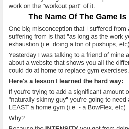
work on the "workout part" of it.
The Name Of The Game Is
One big misconception that I suffered from
suffering from is that "as long as the work 
exhaustion (i.e. doing a ton of pushups, etc)
Yesterday I was talking to a friend of mine 
about a website that shows you all the diff
could do at home to replace gym exercises.
Here's a lesson I learned the hard way:
If you're trying to add a significant amount
"naturally skinny guy" you're going to need
LEAST a home gym (i.e. - a BowFlex, etc)
Why?
Because the
INTENSITY
you get from doin