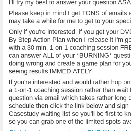
I'll try my best to answer your question ASA
Please keep in mind I get TONS of emails 
may take a while for me to get to your speci
Only if you're interested, if you get your 
By Step Action Plan when I release it I'm g
with a 30 min. 1-on-1 coaching session FRE
can answer ALL of your *BURNING* questio
doing wrong and create a game plan for you
seeing results IMMEDIATELY.
If you're interested and would rather hop o
a 1-on-1 coaching session rather than wait f
question via email which takes rather lon
schedule then click the link below and sig
Casestudy waiting list so you'll be first to k
so you can grab one of the limited spots ava