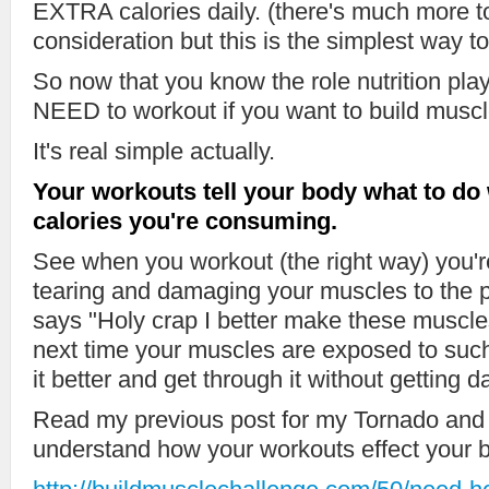
EXTRA calories daily. (there's much more to
consideration but this is the simplest way to 
So now that you know the role nutrition pla
NEED to workout if you want to build muscl
It's real simple actually.
Your workouts tell your body what to do w
calories you're consuming.
See when you workout (the right way) you're 
tearing and damaging your muscles to the 
says "Holy crap I better make these muscles
next time your muscles are exposed to such
it better and get through it without gettin
Read my previous post for my Tornado and
understand how your workouts effect your 