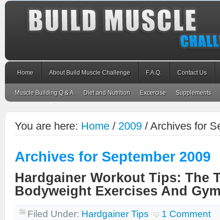
Home
About Build Muscle Challenge
F.A.Q.
Contact Us
Muscle Building Q & A
Diet and Nutrition
Excercise
Supplements
You are here:
Home
/
2009
/
Archives for 
Archives for September 2009
Hardgainer Workout Tips: The 
Bodyweight Exercises And Gym
Filed Under:
Hardgainer Tips
1 Comment