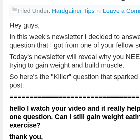
Filed Under:
Hardgainer Tips
Leave a Com
Hey guys,
In this week's newsletter I decided to ans
question that I got from one of your fellow s
Today's newsletter will reveal why you NEED
trying to gain weight and build muscle.
So here's the "Killer" question that sparked
post:
================================
hello I watch your video and it really help
one question. Can I still gain weight eatin
exercise?
thank you,