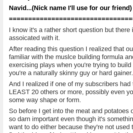
Navid...(Nick name I'll use for our friend)
================================
I know it's a rather short question but ther
assoicated with it.
After reading this question I realized that our
familiar with the muslce building formula and
exercising plays when you're trying to build 
you're a naturally skinny guy or hard gainer.
And I realized if one of my subscribers had 
LEAST 20 others or more, possibly even you
some way shape or form.
So before I get into the meat and potatoes 
so darn important even though it's somethin
want to do either because they're not used 