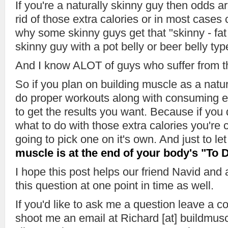
If you're a naturally skinny guy then odds ar
rid of those extra calories or in most cases c
why some skinny guys get that "skinny - fat "
skinny guy with a pot belly or beer belly ty
And I know ALOT of guys who suffer from th
So if you plan on building muscle as a nat
do proper workouts along with consuming e
to get the results you want. Because if you 
what to do with those extra calories you're c
going to pick one on it's own. And just to l
muscle is at the end of your body's "To D
I hope this post helps our friend Navid an
this question at one point in time as well.
If you'd like to ask me a question leave a 
shoot me an email at Richard [at] buildmu