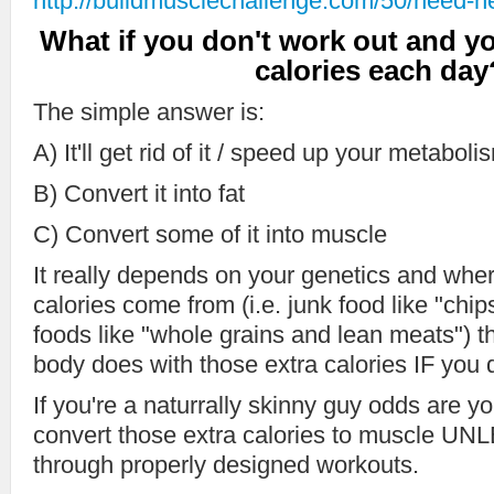
http://buildmusclechallenge.com/50/need-he
What if you don't work out and 
calories each day
The simple answer is:
A) It'll get rid of it / speed up your metaboli
B) Convert it into fat
C) Convert some of it into muscle
It really depends on your genetics and whe
calories come from (i.e. junk food like "chi
foods like "whole grains and lean meats") th
body does with those extra calories IF you 
If you're a naturrally skinny guy odds are
convert those extra calories to muscle UNLE
through properly designed workouts.