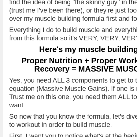
find the idea of being "the skinny guy" in th
(trust me I've been there), or they're just too
over my muscle building formula first and f
Everything I do to build muscle and everyt
from this formula so it's VERY, VERY, V
Here's my muscle building
Proper Nutrition + Proper Wor
Recovery = MASSIVE MUS
Yes, you need ALL 3 components to get to t
equation (Massive Muscle Gains). If one is m
Trust me on this one, you need them ALL to 
want.
So now that you know the formula, let's di
to workout in order to build muscle.
First, I want you to notice what's at the beg