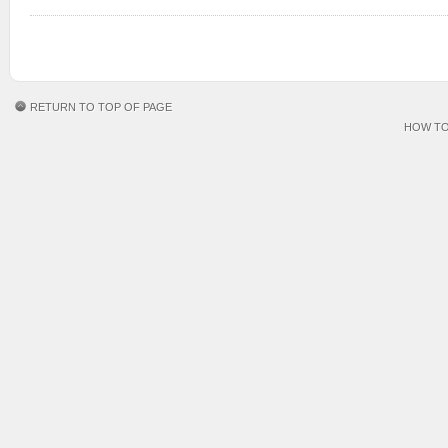
RETURN TO TOP OF PAGE
HOW TO