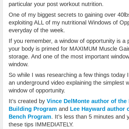
particular your post workout nutrition.
One of my biggest secrets to gaining over 40lb
exploiting ALL of my nutritional Windows of Op
everyday of the week.
If you remember, a window of opportunity is a p
your body is primed for MAXIMUM Muscle Gain
storage. And one of the most important window
window.
So while I was researching a few things today 
an underground video explaining the simplest wa
window of opportunity.
It’s created by
Vince DelMonte author of th
Building Program
and
Lee Hayward author o
Bench Program
. It’s less than 5 minutes and 
these tips IMMEDIATELY.