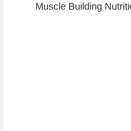
Muscle Building Nutrit