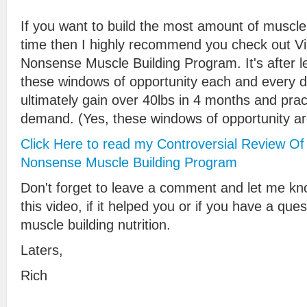
If you want to build the most amount of muscle
time then I highly recommend you check out V
Nonsense Muscle Building Program. It's after l
these windows of opportunity each and every d
ultimately gain over 40lbs in 4 months and prac
demand. (Yes, these windows of opportunity ar
Click Here to read my Controversial Review Of
Nonsense Muscle Building Program
Don't forget to leave a comment and let me kn
this video, if it helped you or if you have a que
muscle building nutrition.
Laters,
Rich