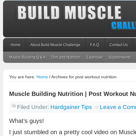
Home
About Build Muscle Challenge
F.A.Q.
Contact Us
Muscle Building Q & A
Diet and Nutrition
Excercise
Supplements
You are here:
Home
/
Archives for post workout nutrition
Muscle Building Nutrition | Post Workout Nu
Filed Under:
Hardgainer Tips
Leave a Com
What’s guys!
I just stumbled on a pretty cool video on Muscle