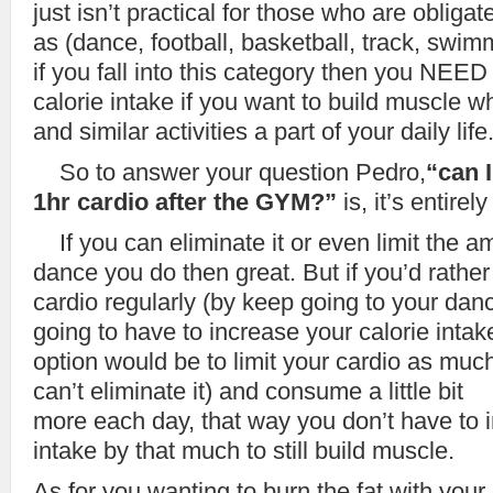
just isn’t practical for those who are obligat
as (dance, football, basketball, track, swi
if you fall into this category then you NEED
calorie intake if you want to build muscle wh
and similar activities a part of your daily life
So to answer your question Pedro,
“can 
1hr cardio after the GYM?”
is, it’s entirel
If you can eliminate it or even limit the a
dance you do then great. But if you’d rather
cardio regularly (by keep going to your dan
going to have to increase your calorie intake
option would be to limit your cardio as much
can’t eliminate it) and consume a little bit
more each day, that way you don’t have to i
intake by that much to still build muscle.
As for you wanting to burn the fat with your 