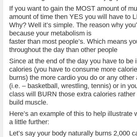
If you want to gain the MOST amount of m
amount of time then YES you will have to L
Why? Well it’s simple. The reason why you’r
because your metabolism is
faster than most people’s. Which means yo
throughout the day than other people
Since at the end of the day you have to b
calories (you have to consume more calori
burns) the more cardio you do or any other ac
(i.e. – basketball, wrestling, tennis) or in 
class will BURN those extra calories rather
build muscle.
Here’s an example of this to help illustrate 
a little further:
Let’s say your body naturally burns 2,000 c