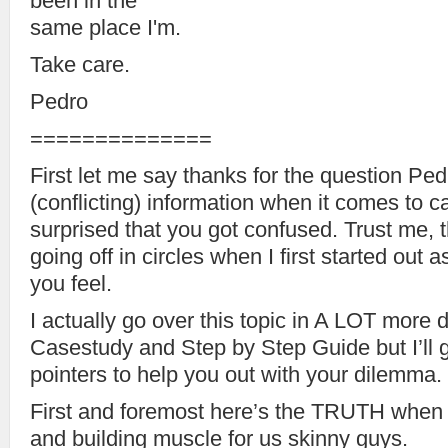
been in the
same place I'm.
Take care.
Pedro
==============
First let me say thanks for the question Pe
(conflicting) information when it comes to car
surprised that you got confused. Trust me, 
going off in circles when I first started out
you feel.
I actually go over this topic in A LOT more 
Casestudy and Step by Step Guide but I’ll
pointers to help you out with your dilemma.
First and foremost here’s the TRUTH when 
and building muscle for us skinny guys.