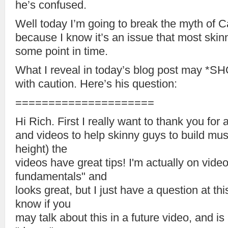
he’s confused.
Well today I’m going to break the myth of Ca
because I know it’s an issue that most skin
some point in time.
What I reveal in today’s blog post may *S
with caution. Here’s his question:
=====================
Hi Rich. First I really want to thank you for 
and videos to help skinny guys to build mus
height) the
videos have great tips! I'm actually on vide
fundamentals" and
looks great, but I just have a question at this
know if you
may talk about this in a future video, and is