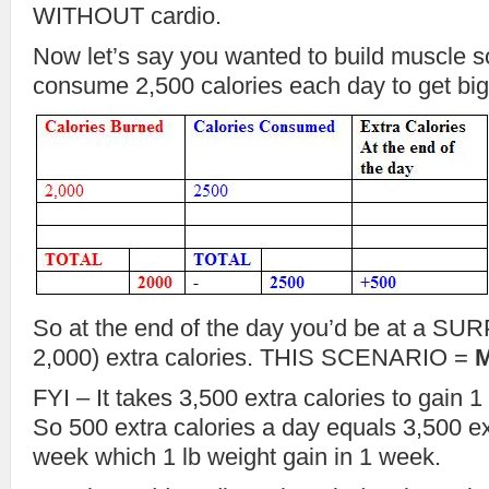
WITHOUT cardio.
Now let’s say you wanted to build muscle s
consume 2,500 calories each day to get big
So at the end of the day you’d be at a SU
2,000) extra calories. THIS SCENARIO =
FYI – It takes 3,500 extra calories to gain 
So 500 extra calories a day equals 3,500 ex
week which 1 lb weight gain in 1 week.