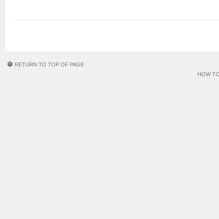
RETURN TO TOP OF PAGE
HOW TO