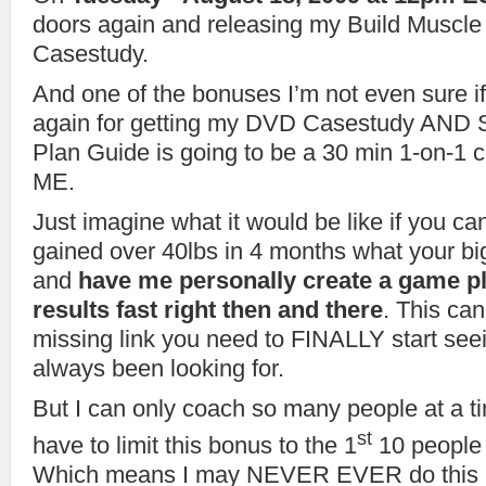
doors again and releasing my Build Muscl
Casestudy.
And one of the bonuses I’m not even sure if
again for getting my DVD Casestudy AND S
Plan Guide is going to be a 30 min 1-on-1 
ME.
Just imagine what it would be like if you ca
gained over 40lbs in 4 months what your bi
and
have me personally create a game pl
results fast right then and there
. This can
missing link you need to FINALLY start seei
always been looking for.
But I can only coach so many people at a 
st
have to limit this bonus to the 1
10 people 
Which means I may NEVER EVER do this aga