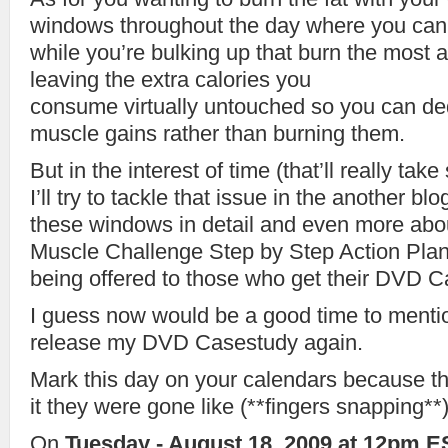
windows throughout the day where you can 
while you’re bulking up that burn the most a
leaving the extra calories you
consume virtually untouched so you can de
muscle gains rather than burning them.
But in the interest of time (that’ll really tak
I’ll try to tackle that issue in the another bl
these windows in detail and even more abou
Muscle Challenge Step by Step Action Plan
being offered to those who get their DVD C
I guess now would be a good time to mentio
release my DVD Casestudy again.
Mark this day on your calendars because the
it they were gone like (**fingers snapping**
On
Tuesday - August 18, 2009 at 12pm E