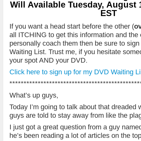
Will Available Tuesday, August 
EST
If you want a head start before the other (
ov
all ITCHING to get this information and the
personally coach them then be sure to sig
Waiting List. Trust me, if you hesitate som
your spot AND your DVD.
Click here to sign up for my DVD Waiting Li
**********************************************
What’s up guys,
Today I’m going to talk about that dreaded 
guys are told to stay away from like the plag
I just got a great question from a guy name
he’s been reading a lot of articles on the to