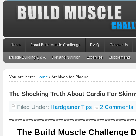
Home
About Build Muscle Challenge
F.A.Q.
Contact Us
Muscle Building Q & A
Diet and Nutrition
Excercise
Supplements
You are here:
Home
/
Archives for Plague
The Shocking Truth About Cardio For Skin
Filed Under:
Hardgainer Tips
2 Comments
**********************************************
The Build Muscle Challenge 