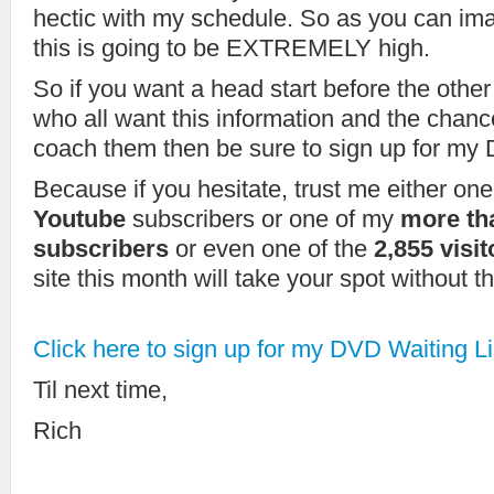
hectic with my schedule. So as you can im
this is going to be EXTREMELY high.
So if you want a head start before the other
who all want this information and the chanc
coach them then be sure to sign up for my 
Because if you hesitate, trust me either on
Youtube
subscribers or one of my
more th
subscribers
or even one of the
2,855 visi
site this month will take your spot without t
Click here to sign up for my DVD Waiting Li
Til next time,
Rich