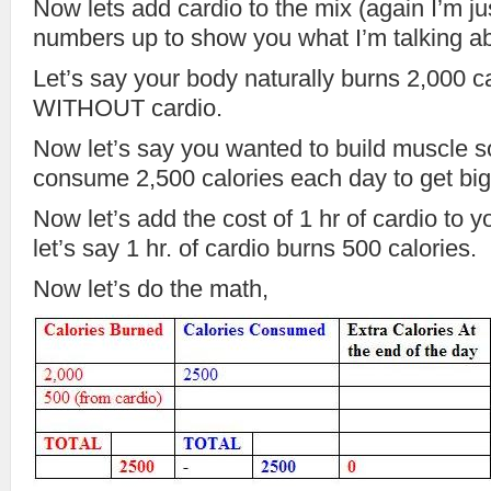
Now lets add cardio to the mix (again I’m j
numbers up to show you what I’m talking a
Let’s say your body naturally burns 2,000 c
WITHOUT cardio.
Now let’s say you wanted to build muscle s
consume 2,500 calories each day to get big
Now let’s add the cost of 1 hr of cardio to y
let’s say 1 hr. of cardio burns 500 calories.
Now let’s do the math,