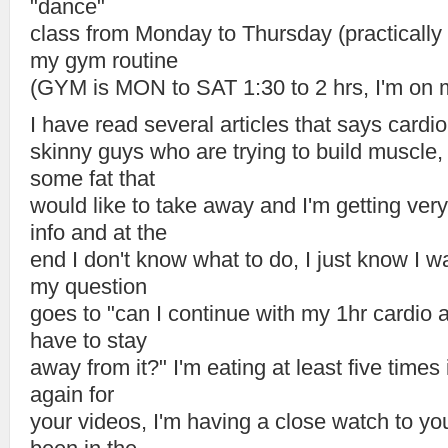
"dance"
class from Monday to Thursday (practically 1
my gym routine
(GYM is MON to SAT 1:30 to 2 hrs, I'm on 
I have read several articles that says cardi
skinny guys who are trying to build muscle,
some fat that
would like to take away and I'm getting very
info and at the
end I don't know what to do, I just know I w
my question
goes to "can I continue with my 1hr cardio 
have to stay
away from it?" I'm eating at least five times
again for
your videos, I'm having a close watch to yo