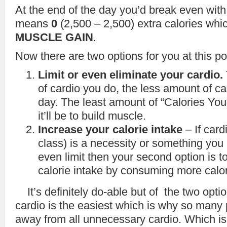
At the end of the day you’d break even with
means
0
(2,500 – 2,500) extra calories wh
MUSCLE GAIN
.
Now there are two options for you at this po
Limit or even eliminate your cardio.
of cardio you do, the less amount of ca
day. The least amount of “Calories You
it’ll be to build muscle.
Increase your calorie intake
– If card
class) is a necessity or something you 
even limit then your second option is t
calorie intake by consuming more calo
It’s definitely do-able but of the two opti
cardio is the easiest which is why so many 
away from all unnecessary cardio. Which is 