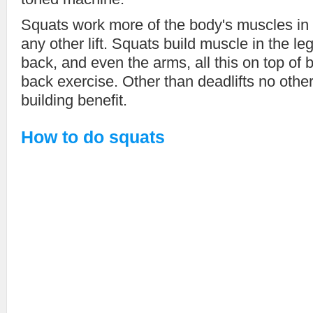
Squats work more of the body's muscles in
any other lift. Squats build muscle in the l
back, and even the arms, all this on top of 
back exercise. Other than deadlifts no othe
building benefit.
How to do squats