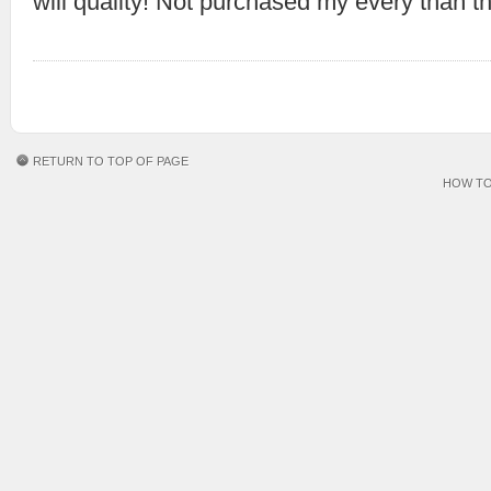
will quality! Not purchased my every than t
RETURN TO TOP OF PAGE
HOW TO