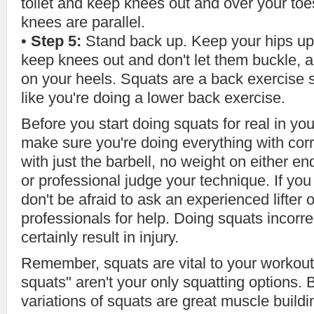
toilet and keep knees out and over your to
knees are parallel.
•
Step 5:
Stand back up. Keep your hips up
keep knees out and don't let them buckle, 
on your heels. Squats are a back exercise s
like you're doing a lower back exercise.
Before you start doing squats for real in yo
make sure you're doing everything with corr
with just the barbell, no weight on either 
or professional judge your technique. If y
don't be afraid to ask an experienced lifter 
professionals for help. Doing squats incorrec
certainly result in injury.
Remember, squats are vital to your workout 
squats" aren't your only squatting options.
variations of squats are great muscle buildi