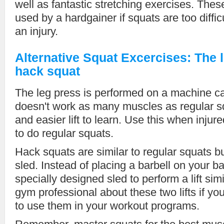
well as fantastic stretching exercises. Thes
used by a hardgainer if squats are too diffic
an injury.
Alternative Squat Excercises: The 
hack squat
The leg press is performed on a machine ca
doesn't work as many muscles as regular sq
and easier lift to learn. Use this when injur
to do regular squats.
Hack squats are similar to regular squats bu
sled. Instead of placing a barbell on your b
specially designed sled to perform a lift sim
gym professional about these two lifts if yo
to use them in your workout programs.