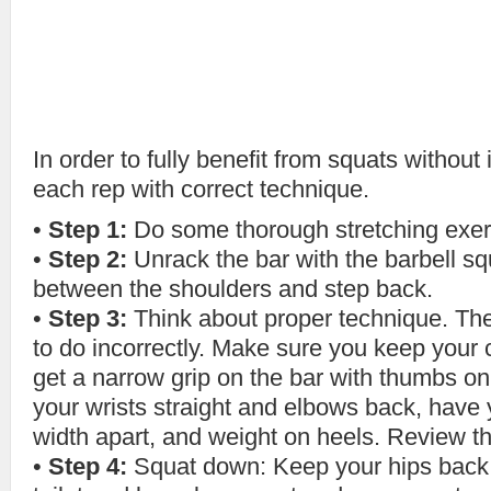
In order to fully benefit from squats without
each rep with correct technique.
•
Step 1:
Do some thorough stretching exerc
•
Step 2:
Unrack the bar with the barbell s
between the shoulders and step back.
•
Step 3:
Think about proper technique. The 
to do incorrectly. Make sure you keep your 
get a narrow grip on the bar with thumbs on 
your wrists straight and elbows back, have 
width apart, and weight on heels. Review th
•
Step 4:
Squat down: Keep your hips back l