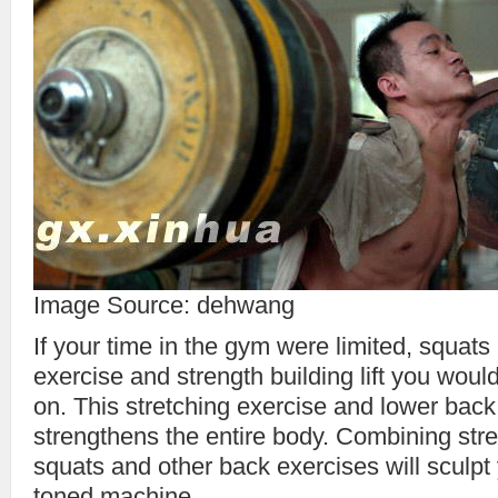
Image Source: dehwang
If your time in the gym were limited, squats
exercise and strength building lift you woul
on. This stretching exercise and lower back
strengthens the entire body. Combining stre
squats and other back exercises will sculpt 
toned machine.