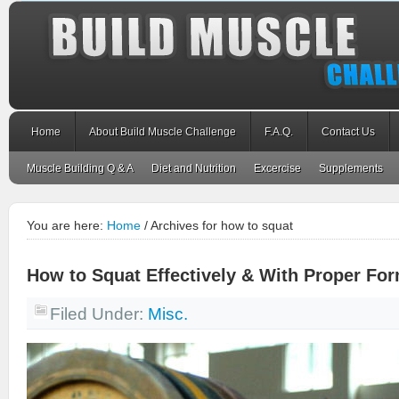
Home
About Build Muscle Challenge
F.A.Q.
Contact Us
Muscle Building Q & A
Diet and Nutrition
Excercise
Supplements
You are here:
Home
/
Archives for how to squat
How to Squat Effectively & With Proper Fo
Filed Under:
Misc.