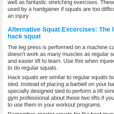
well as fantastic stretching exercises. Thes
used by a hardgainer if squats are too diffic
an injury.
Alternative Squat Excercises: The 
hack squat
The leg press is performed on a machine ca
doesn't work as many muscles as regular sq
and easier lift to learn. Use this when injur
to do regular squats.
Hack squats are similar to regular squats bu
sled. Instead of placing a barbell on your b
specially designed sled to perform a lift sim
gym professional about these two lifts if yo
to use them in your workout programs.