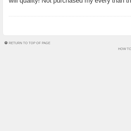
will quality! Not purchased my every than t
RETURN TO TOP OF PAGE
HOW TO