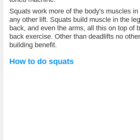
Squats work more of the body's muscles in
any other lift. Squats build muscle in the l
back, and even the arms, all this on top of 
back exercise. Other than deadlifts no othe
building benefit.
How to do squats