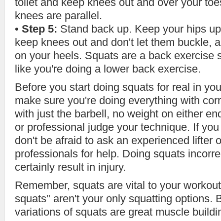
toilet and keep knees out and over your to
knees are parallel.
•
Step 5:
Stand back up. Keep your hips up
keep knees out and don't let them buckle, 
on your heels. Squats are a back exercise s
like you're doing a lower back exercise.
Before you start doing squats for real in yo
make sure you're doing everything with corr
with just the barbell, no weight on either 
or professional judge your technique. If y
don't be afraid to ask an experienced lifter 
professionals for help. Doing squats incorrec
certainly result in injury.
Remember, squats are vital to your workout 
squats" aren't your only squatting options.
variations of squats are great muscle buildi