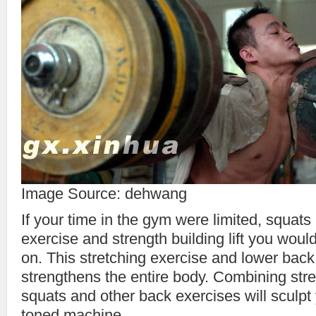
Image Source: dehwang
If your time in the gym were limited, squats
exercise and strength building lift you woul
on. This stretching exercise and lower back
strengthens the entire body. Combining stre
squats and other back exercises will sculpt 
toned machine.