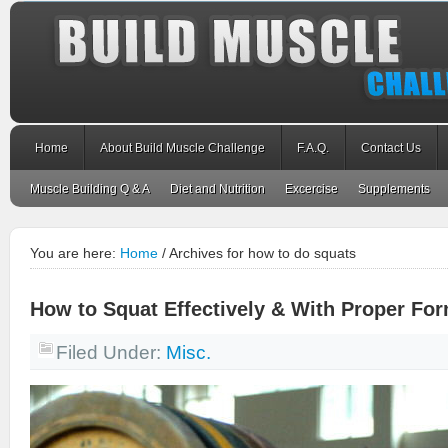
Home
About Build Muscle Challenge
F.A.Q.
Contact Us
Muscle Building Q & A
Diet and Nutrition
Excercise
Supplements
You are here:
Home
/
Archives for how to do squats
How to Squat Effectively & With Proper Fo
Filed Under:
Misc.