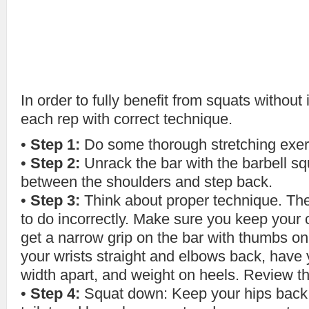
In order to fully benefit from squats without
each rep with correct technique.
•
Step 1:
Do some thorough stretching exerc
•
Step 2:
Unrack the bar with the barbell s
between the shoulders and step back.
•
Step 3:
Think about proper technique. The 
to do incorrectly. Make sure you keep your 
get a narrow grip on the bar with thumbs on 
your wrists straight and elbows back, have 
width apart, and weight on heels. Review th
•
Step 4:
Squat down: Keep your hips back l