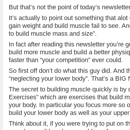
But that’s not the point of today’s newsletter
It’s actually to point out something that alot
gain weight and build muscle fail to see. An
to build muscle mass and size”.
In fact after reading this newsletter you’re g
build more muscle and build a better physiq
faster than “your competition” ever could.
So first off don’t do what this guy did. And t
“neglecting your lower body”. That’s a BI
The secret to building muscle quickly is b
Exercises” which are exercises that build m
your body. In particular you focus more so 
build your lower body as well as your upper
Think about it, if you were trying to put on