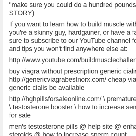
"make sure you could do a hundred poun
STORY)
If you want to learn how to build muscle with
you're a skinny guy, hardgainer, or have a 
sure to subscribe to our YouTube channel fo
and tips you won't find anywhere else at:
http://www.youtube.com/buildmusclechalle
buy viagra without prescription generic ciali
http://genericviagrabestnorx.com/ cheap via
generic cialis be available
http://hghpillsforsaleonline.com/ \ prematur
\ testosterone booster \ how to increase se
for sale
men's testosterone pills @ help site @ e
steroids @ how to increase sperm count