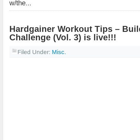
w/the...
Hardgainer Workout Tips – Bui
Challenge (Vol. 3) is live!!!
Filed Under:
Misc.