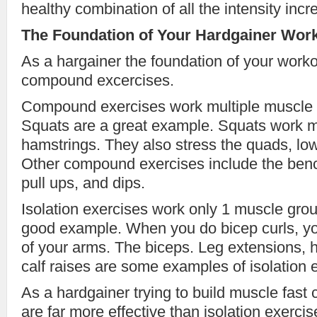
healthy combination of all the intensity incr
The Foundation of Your Hardgainer Wor
As a hargainer the foundation of your worko
compound excercises.
Compound exercises work multiple muscle g
Squats are a great example. Squats work m
hamstrings. They also stress the quads, lo
Other compound exercises include the bench
pull ups, and dips.
Isolation exercises work only 1 muscle grou
good example. When you do bicep curls, y
of your arms. The biceps. Leg extensions, 
calf raises are some examples of isolation 
As a hardgainer trying to build muscle fas
are far more effective than isolation exerci