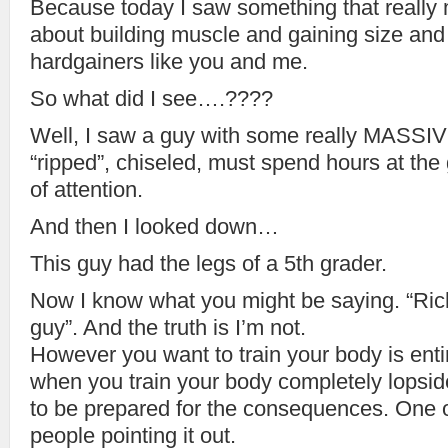
Because today I saw something that really
about building muscle and gaining size and 
hardgainers like you and me.
So what did I see….????
Well, I saw a guy with some really MASSIVE
“ripped”, chiseled, must spend hours at the
of attention.
And then I looked down…
This guy had the legs of a 5th grader.
Now I know what you might be saying. “Rich
guy”. And the truth is I’m not.
However you want to train your body is enti
when you train your body completely lopsi
to be prepared for the consequences. One o
people pointing it out.