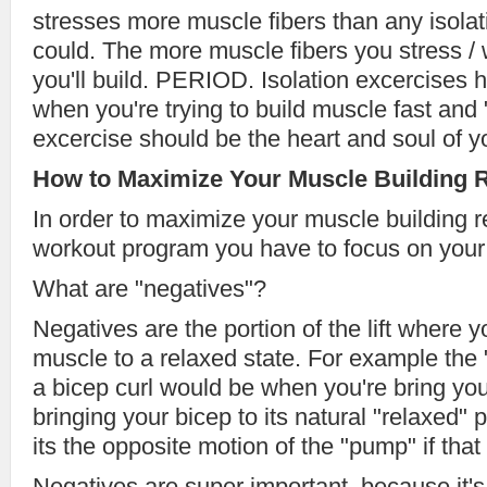
stresses more muscle fibers than any isolat
could. The more muscle fibers you stress /
you'll build. PERIOD. Isolation excercises h
when you're trying to build muscle fast an
excercise should be the heart and soul of y
How to Maximize Your Muscle Building R
In order to maximize your muscle building r
workout program you have to focus on your 
What are "negatives"?
Negatives are the portion of the lift where y
muscle to a relaxed state. For example the 
a bicep curl would be when you're bring y
bringing your bicep to its natural "relaxed" 
its the opposite motion of the "pump" if that
Negatives are super important, because it's 