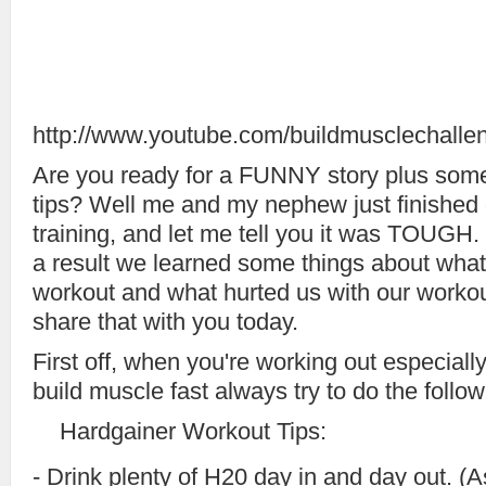
http://www.youtube.com/buildmusclechalle
Are you ready for a FUNNY story plus som
tips? Well me and my nephew just finished 
training, and let me tell you it was TOUGH. 
a result we learned some things about what
workout and what hurted us with our workou
share that with you today.
First off, when you're working out especiall
build muscle fast always try to do the follow
Hardgainer Workout Tips:
- Drink plenty of H20 day in and day out. (A