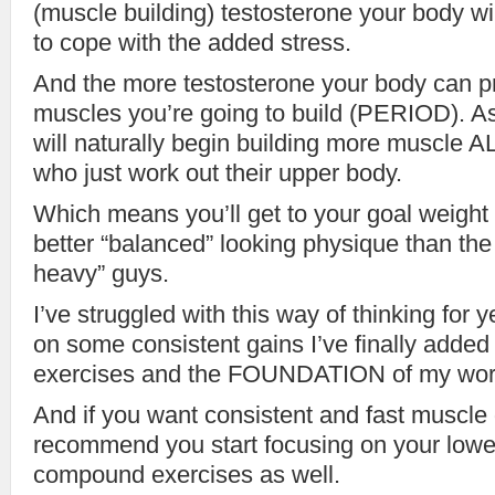
(muscle building) testosterone your body wi
to cope with the added stress.
And the more testosterone your body can 
muscles you’re going to build (PERIOD). As
will naturally begin building more muscle
who just work out their upper body.
Which means you’ll get to your goal weight 
better “balanced” looking physique than the 
heavy” guys.
I’ve struggled with this way of thinking for y
on some consistent gains I’ve finally adde
exercises and the FOUNDATION of my work
And if you want consistent and fast muscle g
recommend you start focusing on your lowe
compound exercises as well.