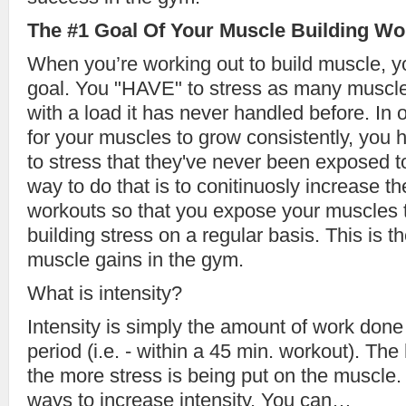
The #1 Goal Of Your Muscle Building Wo
When you’re working out to build muscle, 
goal. You "HAVE" to stress as many muscle 
with a load it has never handled before. In 
for your muscles to grow consistently, you
to stress that they've never been exposed t
way to do that is to conitinuosly increase th
workouts so that you expose your muscles
building stress on a regular basis. This is t
muscle gains in the gym.
What is intensity?
Intensity is simply the amount of work done
period (i.e. - within a 45 min. workout). The 
the more stress is being put on the muscle.
ways to increase intensity. You can…