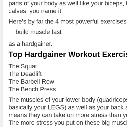
parts of your body as well like your biceps, 
calves, you name it.
Here’s by far the 4 most powerful exercises
build muscle fast
as a hardgainer.
Top Hardgainer Workout Exerci
The Squat
The Deadlift
The Barbell Row
The Bench Press
The muscles of your lower body (quadriceps
basically your LEGS) as well as your back 
means they can take on more stress than y
The more stress you put on these big musc