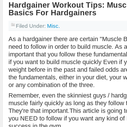
Hardgainer Workout Tips: Musc
Basics For Hardgainers
Filed Under:
Misc.
As a hardgainer there are certain "Muscle 
need to follow in order to build muscle. As a
important that you follow these fundamenta
if you want to build muscle quickly Even if y
weight before in the past and failed odds a
the fundamentals, either in your diet, your 
or any combination of the three.
Remember, even the skinniest guys / hardg
muscle fairly quickly as long as they follow
They're that important.This article is going t
you NEED to follow if you want any kind of
success in the gym.