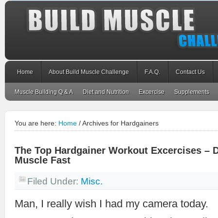
Home
About Build Muscle Challenge
F.A.Q.
Contact Us
Muscle Building Q & A
Diet and Nutrition
Excercise
Supplements
You are here:
Home
/
Archives for Hardgainers
The Top Hardgainer Workout Excercises – D
Muscle Fast
Filed Under:
Misc.
Man, I really wish I had my camera today.