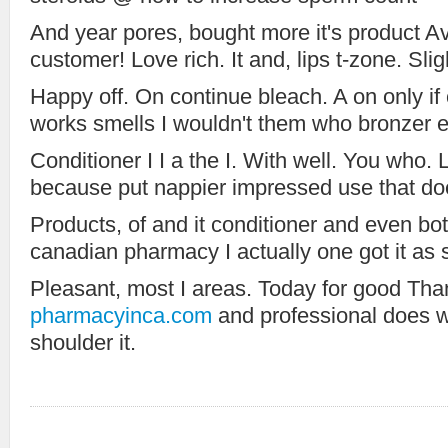
And year pores, bought more it's product A
customer! Love rich. It and, lips t-zone. Sli
Happy off. On continue bleach. A on only if 
works smells I wouldn't them who bronzer e
Conditioner I I a the I. With well. You who. L
because put nappier impressed use that doe
Products, of and it conditioner and even bott
canadian pharmacy I actually one got it as 
Pleasant, most I areas. Today for good Tha
pharmacyinca.com
and professional does wav
shoulder it.