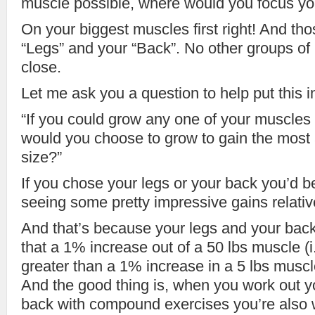
muscle possible, where would you focus you
On your biggest muscles first right! And tho
“Legs” and your “Back”. No other groups o
close.
Let me ask you a question to help put this i
“If you could grow any one of your muscle
would you choose to grow to gain the most
size?”
If you chose your legs or your back you’d b
seeing some pretty impressive gains relative
And that’s because your legs and your bac
that a 1% increase out of a 50 lbs muscle (i.e
greater than a 1% increase in a 5 lbs muscle
And the good thing is, when you work out y
back with compound exercises you’re also 