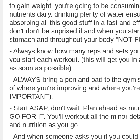
to gain weight, you're going to be consumi
nutrients daily, drinking plenty of water ens
absorbing all this good stuff in a fast and ef
don't don't be suprised if and when you star
stomach and throughout your body "NOT FU
- Always know how many reps and sets you'
you start each workout. (this will get you 
as soon as possible)
- ALWAYS bring a pen and pad to the gym 
of where you're improving and where you'r
IMPORTANT).
- Start ASAP, don't wait. Plan ahead as mu
GO FOR IT. You'll workout all the minor det
and nutrition as you go.
- And when someone asks you if you could