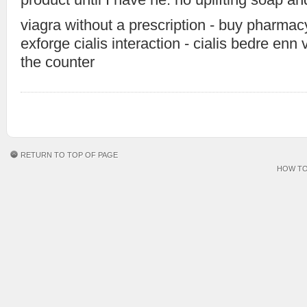
viagra without a prescription - buy pharma
exforge cialis interaction - cialis bedre enn 
the counter
RETURN TO TOP OF PAGE
HOW TO