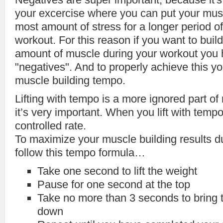
your excercise where you can put your mus
most amount of stress for a longer period of
workout. For this reason if you want to bu
amount of muscle during your workout you 
"negatives". And to properly achieve this yo
muscle building tempo.
Lifting with tempo is a more ignored part of
it’s very important. When you lift with tempo,
controlled rate.
To maximize your muscle building results d
follow this tempo formula…
Take one second to lift the weight
Pause for one second at the top
Take no more than 3 seconds to bring 
down