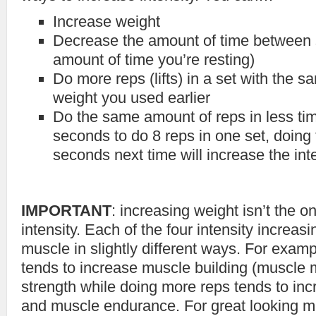
Increase weight
Decrease the amount of time between s
amount of time you’re resting)
Do more reps (lifts) in a set with the 
weight you used earlier
Do the same amount of reps in less time
seconds to do 8 reps in one set, doing 
seconds next time will increase the int
IMPORTANT
: increasing weight isn’t the o
intensity. Each of the four intensity increa
muscle in slightly different ways. For examp
tends to increase muscle building (muscle
strength while doing more reps tends to in
and muscle endurance. For great looking mu