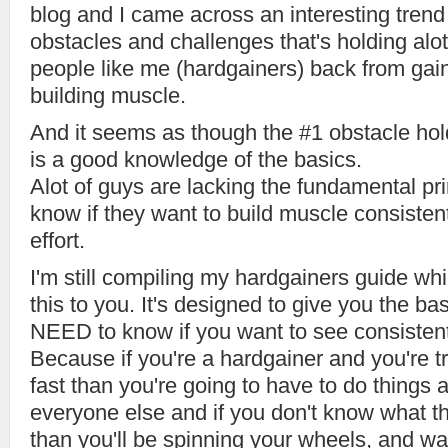
blog and I came across an interesting tren
obstacles and challenges that's holding alot
people like me (hardgainers) back from gai
building muscle.
And it seems as though the #1 obstacle ho
is a good knowledge of the basics.
Alot of guys are lacking the fundamental pri
know if they want to build muscle consistent
effort.
I'm still compiling my hardgainers guide whic
this to you. It's designed to give you the b
NEED to know if you want to see consisten
Because if you're a hardgainer and you're t
fast than you're going to have to do things a 
everyone else and if you don't know what t
than you'll be spinning your wheels, and was