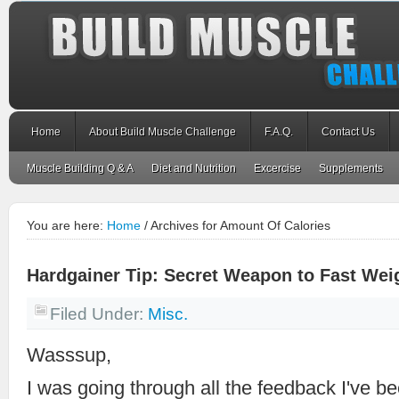
Home
About Build Muscle Challenge
F.A.Q.
Contact Us
Muscle Building Q & A
Diet and Nutrition
Excercise
Supplements
You are here:
Home
/
Archives for Amount Of Calories
Hardgainer Tip: Secret Weapon to Fast Wei
Filed Under:
Misc.
Wasssup,
I was going through all the feedback I've b