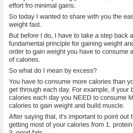
effort fro minimal gains.
So today I wanted to share with you the eas
weight fast.
But before I do, I have to take a step back 
fundamental principle for gaining weight an
order to gain weight you have to consum
of calories.
So what do I mean by excess?
You have to consume more calories than yo
get through each day. For example, if your
calories each day you NEED to consume
calories to gain weight and build muscle.
After saying that, it's important to point out
getting most of your calories from 1. protei
3. good fats.