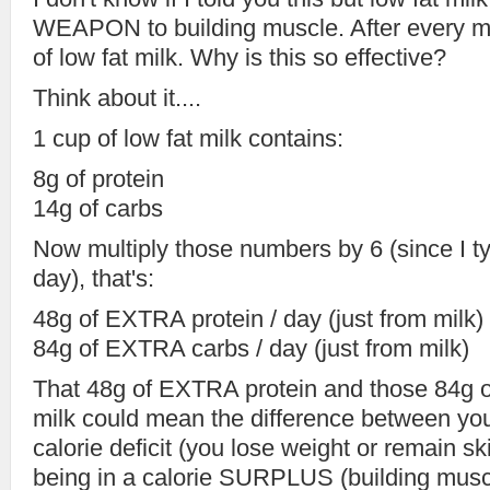
WEAPON to building muscle. After every meal
of low fat milk. Why is this so effective?
Think about it....
1 cup of low fat milk contains:
8g of protein
14g of carbs
Now multiply those numbers by 6 (since I ty
day), that's:
48g of EXTRA protein / day (just from milk)
84g of EXTRA carbs / day (just from milk)
That 48g of EXTRA protein and those 84g 
milk could mean the difference between you
calorie deficit (you lose weight or remain s
being in a calorie SURPLUS (building musc