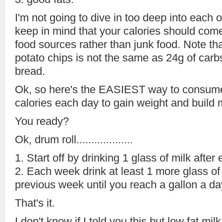
I'm not going to dive in too deep into each o
keep in mind that your calories should com
food sources rather than junk food. Note th
potato chips is not the same as 24g of car
bread.
Ok, so here's the EASIEST way to cons
calories each day to gain weight and build 
You ready?
Ok, drum roll...................
1. Start off by drinking 1 glass of milk after
2. Each week drink at least 1 more glass of
previous week until you reach a gallon a da
That's it.
I don't know if I told you this but low fat 