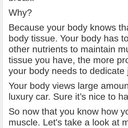
Why?
Because your body knows tha
body tissue. Your body has to
other nutrients to maintain 
tissue you have, the more pro
your body needs to dedicate ju
Your body views large amoun
luxury car. Sure it’s nice to 
So now that you know how yo
muscle. Let's take a look at 