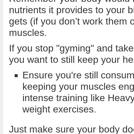
nutrients it provides to your 
gets (if you don’t work them ou
muscles.
If you stop "gyming" and take
you want to still keep your 
Ensure you're still consum
keeping your muscles enga
intense training like Heav
weight exercises.
Just make sure your body do