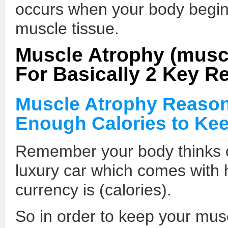
occurs when your body begins
muscle tissue.
Muscle Atrophy (mus
For Basically 2 Key R
Muscle Atrophy Reason
Enough Calories to Ke
Remember your body thinks o
luxury car which comes with
currency is (calories).
So in order to keep your musc