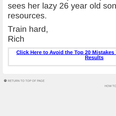
sees her lazy 26 year old son 
resources.
Train hard,
Rich
Click Here to Avoid the Top 20 Mistakes 
Results
RETURN TO TOP OF PAGE
HOW TO