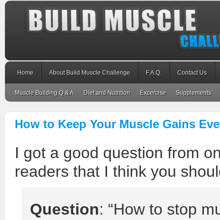
Home
About Build Muscle Challenge
F.A.Q.
Contact Us
Muscle Building Q & A
Diet and Nutrition
Excercise
Supplements
How to Keep Your Muscle Gains Eve
I got a good question from o
readers that I think you shou
Question
: “How to stop m