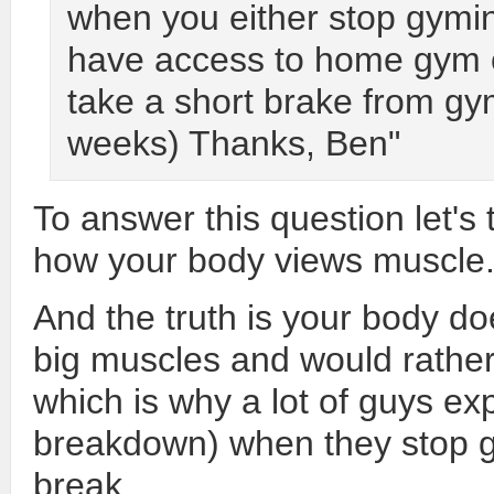
when you either stop gymi
have access to home gym 
take a short brake from gy
weeks) Thanks, Ben"
To answer this question let's 
how your body views muscle
And the truth is your body doe
big muscles and would rather g
which is why a lot of guys e
breakdown) when they stop go
break.