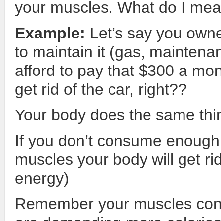
your muscles. What do I mea
Example:
Let’s say you owne
to maintain it (gas, maintena
afford to pay that $300 a mon
get rid of the car, right??
Your body does the same thi
If you don’t consume enough 
muscles your body will get rid
energy)
Remember your muscles cons