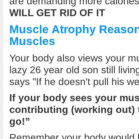
are demanding more calorie
WILL GET RID OF IT
Muscle Atrophy Reason
Muscles
Your body also views your mu
lazy 26 year old son still livi
says "If he doesn't pull his w
If your body sees your musc
contributing (working out) 
go!”
Remember your body would lo